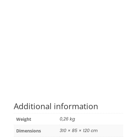
Additional information
0,26 kg
Weight
310 × 85 × 120 cm
Dimensions