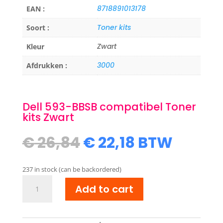
8718891013178
EAN :
Toner kits
Soort :
Zwart
Kleur
3000
Afdrukken :
Dell 593-BBSB compatibel Toner
kits Zwart
Original
Current
€
26,84
€
22,18
BTW
price
price
was:
is:
237 in stock (can be backordered)
€ 26,84.
€ 22,18.
Dell
Add to cart
593-
BBSB
compatibel