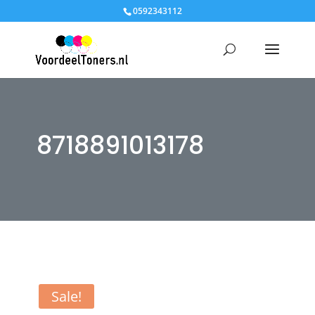
0592343112
8718891013178
Sale!