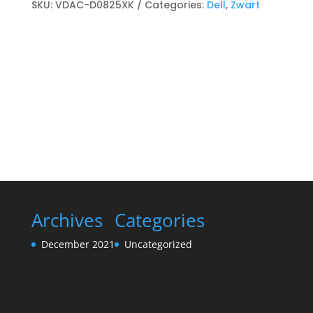
Toner
SKU:
VDAC-D0825XK
Categories:
Dell
,
Zwart
kits
Zwart
quantity
Archives
Categories
December 2021
Uncategorized