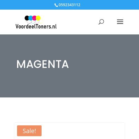
0592343112
MAGENTA
Sale!