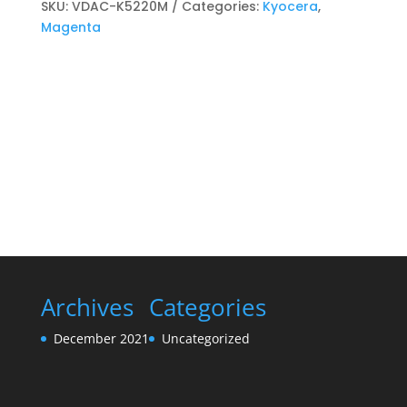
Toner
SKU:
VDAC-K5220M
Categories:
Kyocera
,
cartridge
Magenta
Magenta
quantity
Archives
Categories
December 2021
Uncategorized