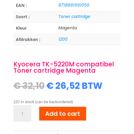
8718891991056
EAN :
Toner cartridge
Soort :
Magenta
Kleur
1200
Afdrukken :
Kyocera TK-5220M compatibel
Toner cartridge Magenta
Original
Current
€
32,10
€
26,52
BTW
price
price
was:
is:
237 in stock (can be backordered)
€ 32,10.
€ 26,52.
Kyocera
Add to cart
TK-
5220M
compatibel