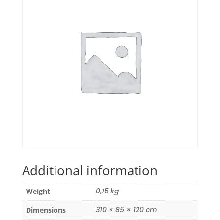
Additional information
0,15 kg
Weight
310 × 85 × 120 cm
Dimensions