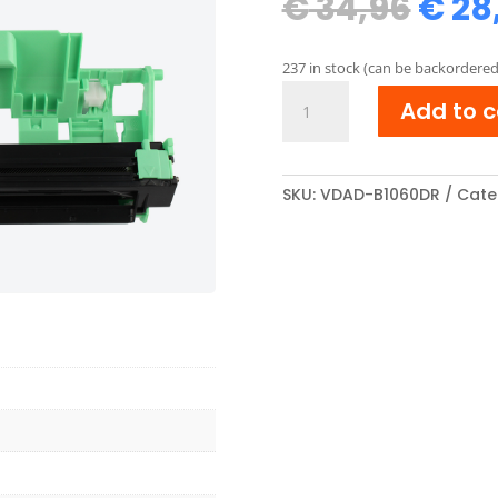
Orig
€
34,96
€
28
pric
was:
237 in stock (can be backordered
€ 34
Brother
Add to c
DR-
1050/DR-
1030
compatibel
SKU:
VDAD-B1060DR
Cate
Drum
unit
Zwart
quantity