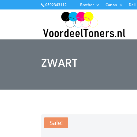
0592343112
Brother
Canon
Dell
ZWART
Sale!