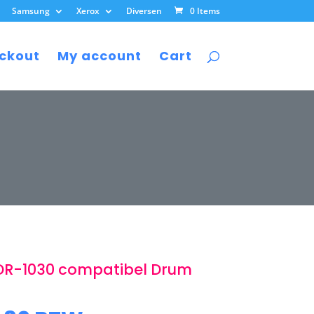
Samsung
Xerox
Diversen
0 Items
ckout
My account
Cart
DR-1030 compatibel Drum