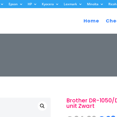
Epson
HP
Kyocera
Lexmark
Minolta
Ricoh
Home
Che
Brother DR-1050/
unit Zwart