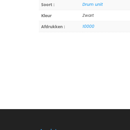
Drum unit
Soort :
Zwart
Kleur
10000
Afdrukken :