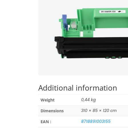
Additional information
0,44 kg
Weight
310 × 85 × 120 cm
Dimensions
8718891003155
EAN :