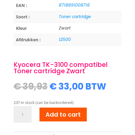
8718891008716
EAN :
Toner cartridge
Soort :
Zwart
Kleur
12500
Afdrukken :
Kyocera TK-3100 compatibel
Toner cartridge Zwart
Original
Current
€
39,93
€
33,00
BTW
price
price
was:
is:
237 in stock (can be backordered)
€ 39,93.
€ 33,00.
Kyocera
Add to cart
TK-
3100
compatibel