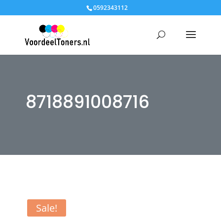
0592343112
8718891008716
Sale!