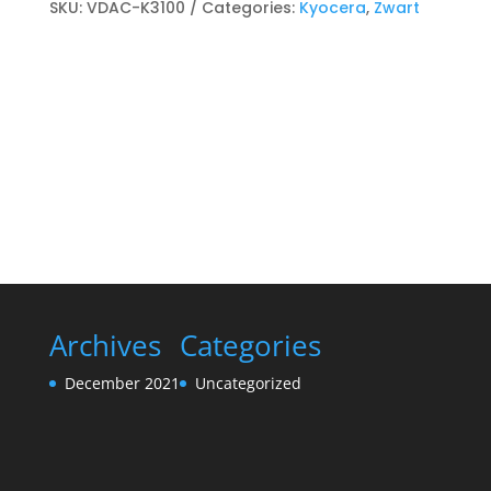
Toner
SKU:
VDAC-K3100
Categories:
Kyocera
,
Zwart
cartridge
Zwart
quantity
Archives
Categories
December 2021
Uncategorized