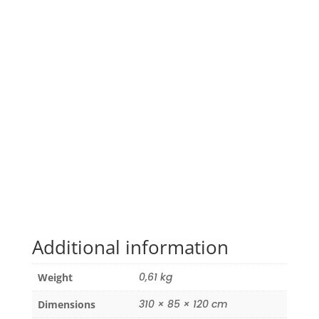
Additional information
0,61 kg
Weight
310 × 85 × 120 cm
Dimensions