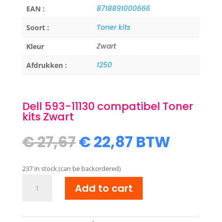
8718891000666
EAN :
Toner kits
Soort :
Zwart
Kleur
1250
Afdrukken :
Dell 593-11130 compatibel Toner
kits Zwart
Original
Current
€
27,67
€
22,87
BTW
price
price
was:
is:
237 in stock (can be backordered)
€ 27,67.
€ 22,87.
Dell
Add to cart
593-
11130
compatibel