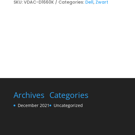
Toner
SKU:
VDAC-D1660K
Categories:
Dell
,
Zwart
kits
Zwart
quantity
Archives
Categories
December 2021
Uncategorized