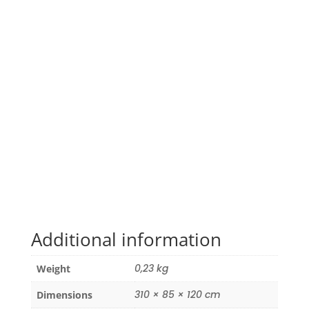
Additional information
0,23 kg
Weight
310 × 85 × 120 cm
Dimensions