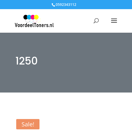
0592343112
1250
Sale!