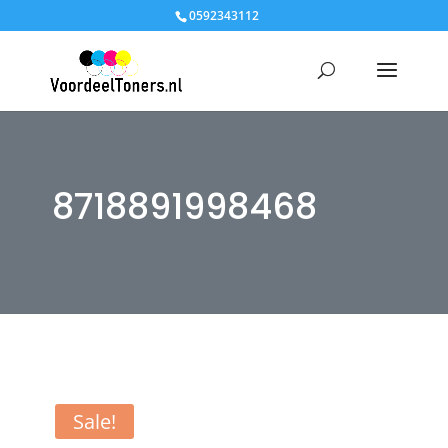
0592343112
8718891998468
Sale!