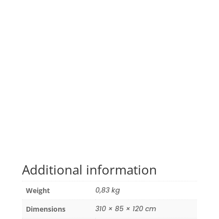
Additional information
0,83 kg
Weight
310 × 85 × 120 cm
Dimensions