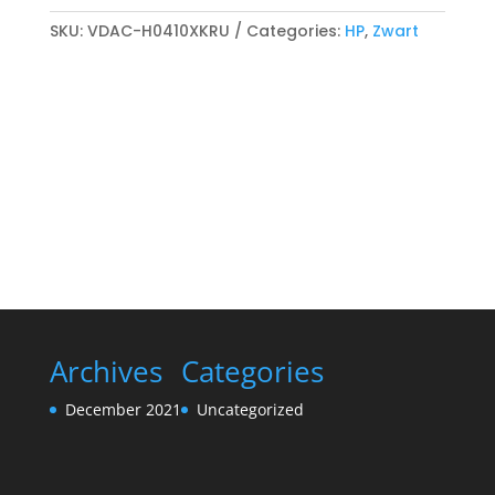
718K
Reman
SKU:
VDAC-H0410XKRU
Categories:
HP
,
Zwart
Toner
cartridge
Zwart
quantity
Archives
Categories
December 2021
Uncategorized