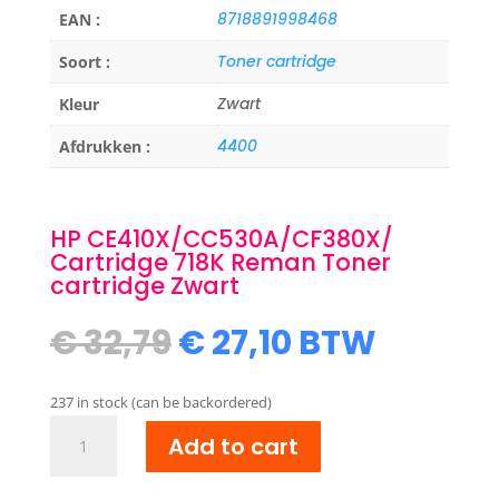
8718891998468
EAN :
Toner cartridge
Soort :
Zwart
Kleur
4400
Afdrukken :
HP CE410X/CC530A/CF380X/
Cartridge 718K Reman Toner
cartridge Zwart
Original
Current
€
32,79
€
27,10
BTW
price
price
was:
is:
237 in stock (can be backordered)
€ 32,79.
€ 27,10.
HP
Add to cart
CE410X/CC530A/CF380X/
Cartridge