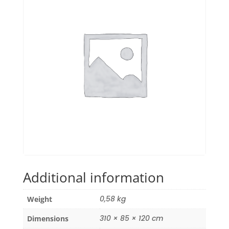
Additional information
0,58 kg
Weight
310 × 85 × 120 cm
Dimensions