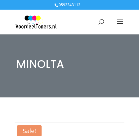
0592343112
MINOLTA
Sale!