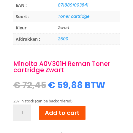
8718891003841
EAN :
Toner cartridge
Soort :
Zwart
Kleur
2500
Afdrukken :
Minolta A0V301H Reman Toner
cartridge Zwart
Original
Current
€
72,45
€
59,88
BTW
price
price
was:
is:
237 in stock (can be backordered)
€ 72,45.
€ 59,88.
Minolta
Add to cart
A0V301H
Reman
Toner