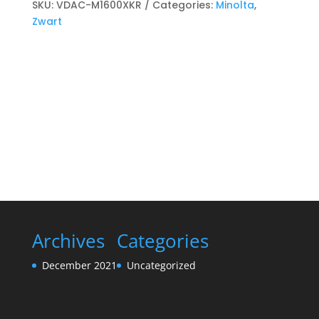
cartridge
SKU:
VDAC-M1600XKR
Categories:
Minolta
,
Zwart
Zwart
quantity
Archives
Categories
December 2021
Uncategorized