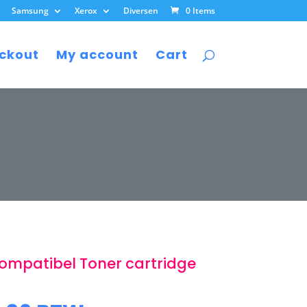
Samsung
Xerox
Diversen
0 Items
ckout
My account
Cart
ompatibel Toner cartridge