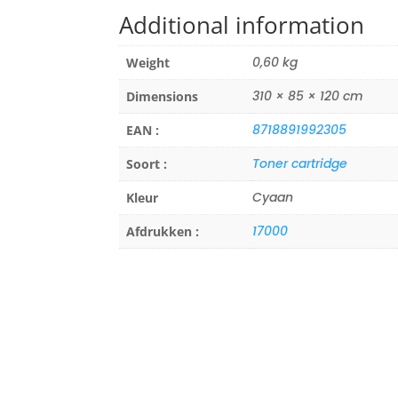
Additional information
0,60 kg
Weight
310 × 85 × 120 cm
Dimensions
8718891992305
EAN :
Toner cartridge
Soort :
Cyaan
Kleur
17000
Afdrukken :