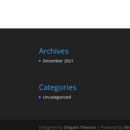
Archives
December 2021
Categories
Uncategorized
Designed by
Elegant Themes
| Powered by
Wo