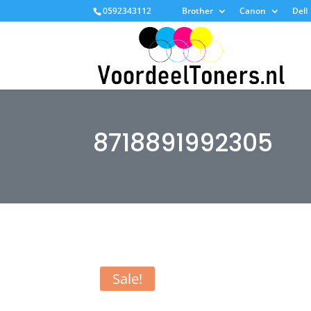
0592343112
Brother
Canon
Dell
8718891992305
Sale!