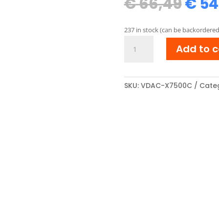
Orig
€
66,49
€
54
pric
was
237 in stock (can be backordered
€ 66
Xerox
Add to c
106R01436
compatibel
Toner
cartridge
SKU:
VDAC-X7500C
Cate
Cyaan
quantity