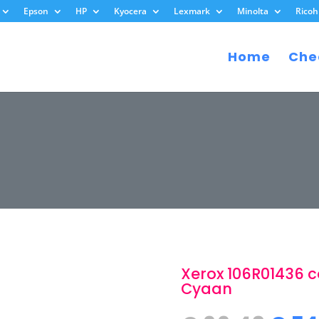
Epson
HP
Kyocera
Lexmark
Minolta
Ricoh
Home
Che
Xerox 106R01436 c
Cyaan