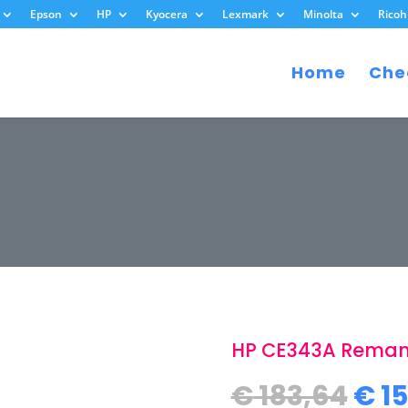
Epson
HP
Kyocera
Lexmark
Minolta
Ricoh
Home
Che
HP CE343A Reman
Ori
€
183,64
€
15