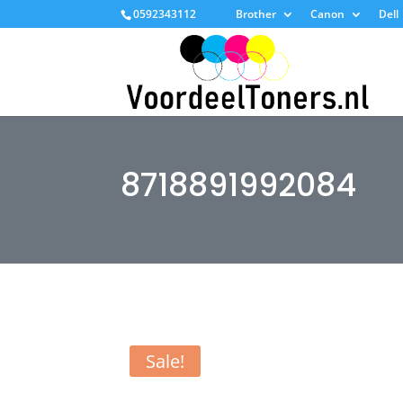
0592343112
Brother
Canon
Dell
8718891992084
Sale!