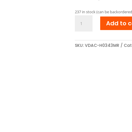
pri
was
237 in stock (can be backordered
€ 18
HP
Add to c
CE343A
Reman
Toner
cartridge
SKU:
VDAC-H0343MR
Cat
Magenta
quantity