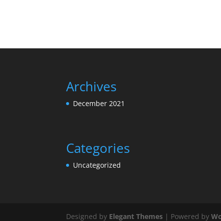
Archives
December 2021
Categories
Uncategorized
Designed by
Elegant Themes
| Powered by
Wo