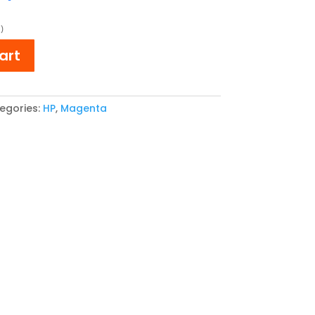
ce
price
:
is:
)
3,64.
€ 151,77.
art
egories:
HP
,
Magenta