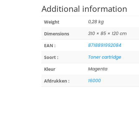
Additional information
0,28 kg
Weight
310 × 85 × 120 cm
Dimensions
8718891992084
EAN :
Toner cartridge
Soort :
Magenta
Kleur
16000
Afdrukken :