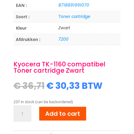
8718891991070
EAN :
Toner cartridge
Soort :
Zwart
Kleur
7200
Afdrukken :
Kyocera TK-1160 compatibel
Toner cartridge Zwart
Original
Current
€
36,71
€
30,33
BTW
price
price
was:
is:
237 in stock (can be backordered)
€ 36,71.
€ 30,33.
Kyocera
Add to cart
TK-
1160
compatibel