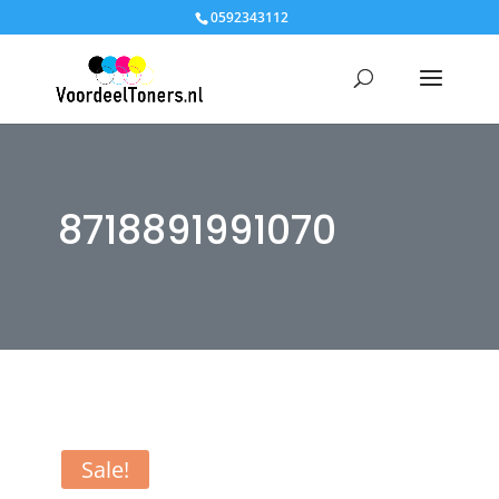
0592343112
8718891991070
Sale!