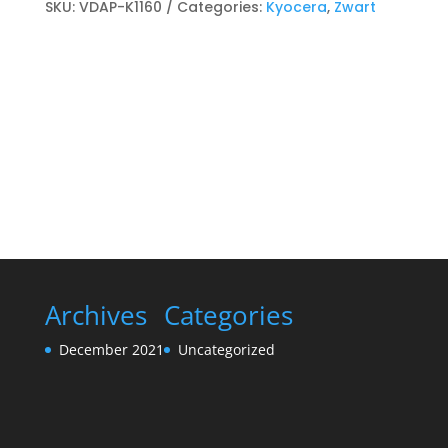
Toner
SKU:
VDAP-K1160
Categories:
Kyocera
,
Zwart
cartridge
Zwart
quantity
Archives
Categories
December 2021
Uncategorized