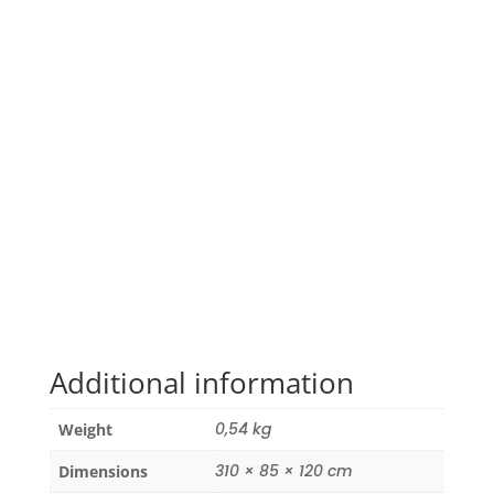
Additional information
0,54 kg
Weight
310 × 85 × 120 cm
Dimensions