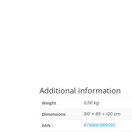
Additional information
0,56 kg
Weight
310 × 85 × 120 cm
Dimensions
8718891986090
EAN :