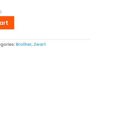
e
price
is:
)
,65.
€ 28,64.
art
gories:
Brother
,
Zwart