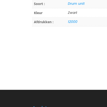
Drum unit
Soort :
Zwart
Kleur
12000
Afdrukken :