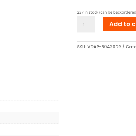
pric
was:
237 in stock (can be backordered
€ 34
Brother
Add to c
DR-
2200
compatibel
Drum
SKU:
VDAP-B0420DR
Cate
Unit
Zwart
quantity