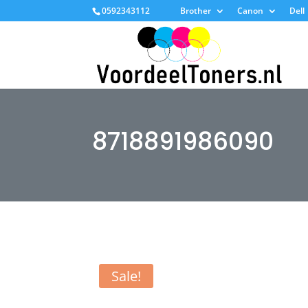
0592343112
Brother
Canon
Dell
8718891986090
Sale!