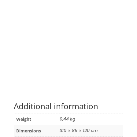
Additional information
0,44 kg
Weight
310 × 85 × 120 cm
Dimensions