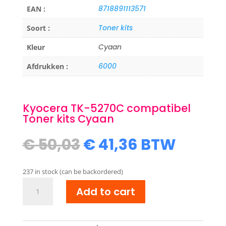
8718891113571
EAN :
Toner kits
Soort :
Cyaan
Kleur
6000
Afdrukken :
Kyocera TK-5270C compatibel
Toner kits Cyaan
Original
Current
€
50,03
€
41,36
BTW
price
price
was:
is:
237 in stock (can be backordered)
€ 50,03.
€ 41,36.
Kyocera
Add to cart
TK-
5270C
compatibel