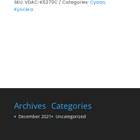
Toner
SKU:
VDAC-K5270C
Categories:
Cyaan
,
kits
Kyocera
Cyaan
quantity
Archives
Categories
December 2021
Uncategorized