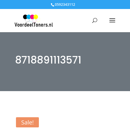
0592343112
8718891113571
Sale!