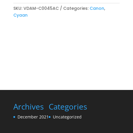
compatibel
Toner
SKU:
VDAM-C0045AC
Categories:
Canon
,
cartridge
Cyaan
Cyaan
quantity
Archives
Categories
December 2021
Uncategorized