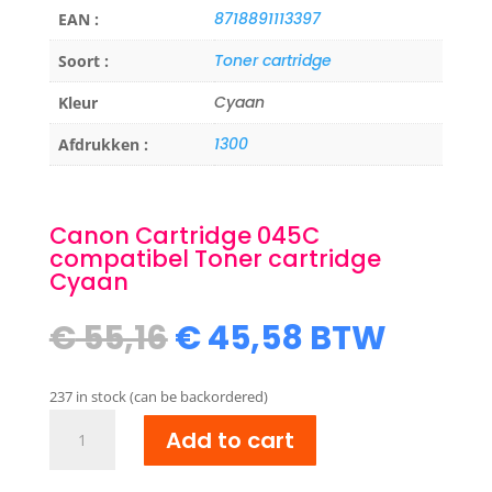
8718891113397
EAN :
Toner cartridge
Soort :
Cyaan
Kleur
1300
Afdrukken :
Canon Cartridge 045C
compatibel Toner cartridge
Cyaan
Original
Current
€
55,16
€
45,58
BTW
price
price
was:
is:
237 in stock (can be backordered)
€ 55,16.
€ 45,58.
Canon
Add to cart
Cartridge
045C