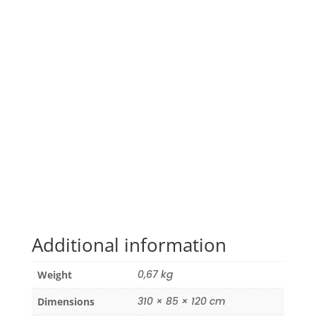
Additional information
0,67 kg
Weight
310 × 85 × 120 cm
Dimensions