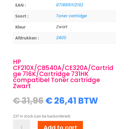
8718891112192
EAN :
Toner cartridge
Soort :
Zwart
Kleur
2400
Afdrukken :
HP
CF210X/CB540A/CE320A/Cartrid
ge 716K/Cartridge 731HK
compatibel Toner cartridge
Zwart
Original
Current
€
31,96
€
26,41
BTW
price
price
was:
is:
237 in stock (can be backordered)
€ 31,96.
€ 26,41.
HP
Add to cart