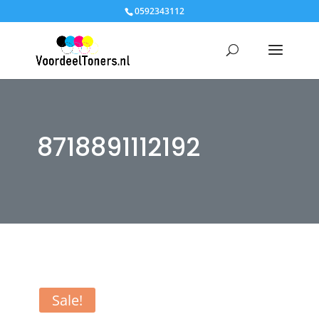
0592343112
8718891112192
Sale!