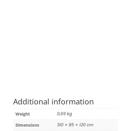
Additional information
0,69 kg
Weight
310 × 85 × 120 cm
Dimensions