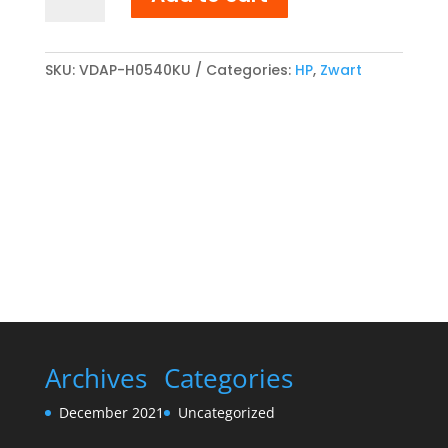
CF210X/CB540A/CE320A/Cartridge
716K/Cartridge
731HK
compatibel
SKU:
VDAP-H0540KU
Categories:
HP
,
Zwart
Toner
cartridge
Zwart
quantity
Archives
Categories
December 2021
Uncategorized