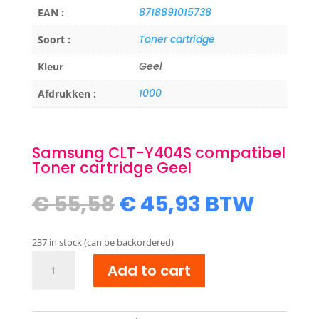
8718891015738
EAN :
Toner cartridge
Soort :
Geel
Kleur
1000
Afdrukken :
Samsung CLT-Y404S compatibel
Toner cartridge Geel
Original
Current
€
55,58
€
45,93
BTW
price
price
was:
is:
237 in stock (can be backordered)
€ 55,58.
€ 45,93.
Samsung
Add to cart
CLT-
Y404S
compatibel