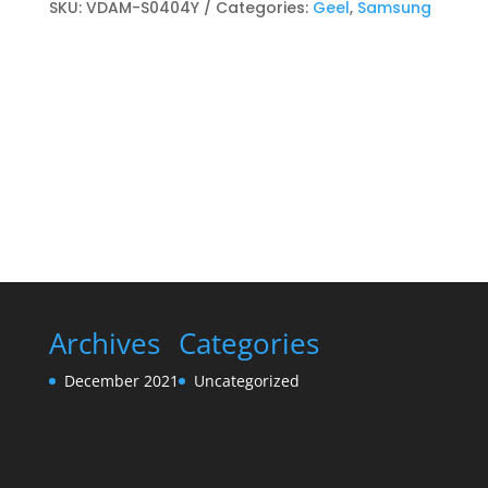
Toner
SKU:
VDAM-S0404Y
Categories:
Geel
,
Samsung
cartridge
Geel
quantity
Archives
Categories
December 2021
Uncategorized