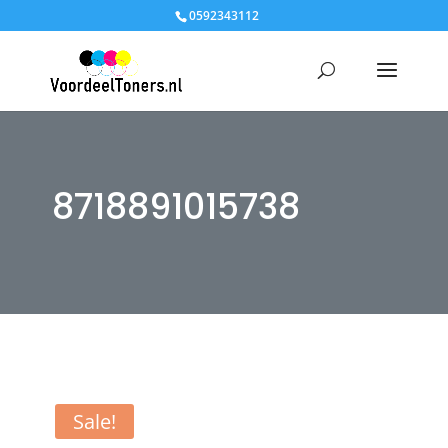
0592343112
8718891015738
Sale!