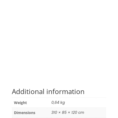
Additional information
0,64 kg
Weight
310 × 85 × 120 cm
Dimensions