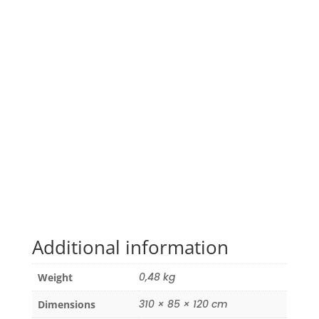
Additional information
0,48 kg
Weight
310 × 85 × 120 cm
Dimensions