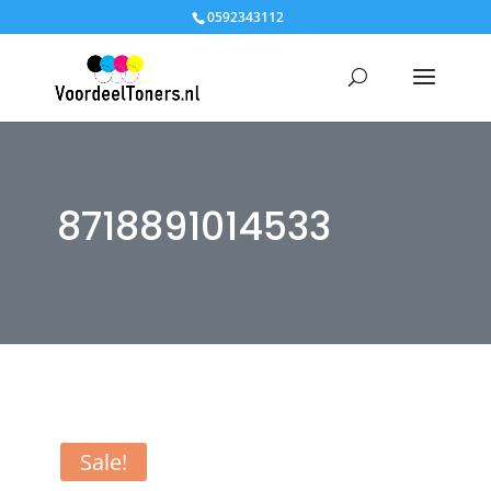
0592343112
8718891014533
Sale!