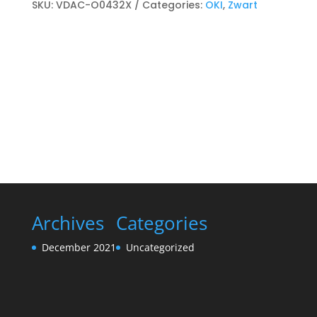
cartridge
SKU:
VDAC-O0432X
Categories:
OKI
,
Zwart
Zwart
quantity
Archives
Categories
December 2021
Uncategorized