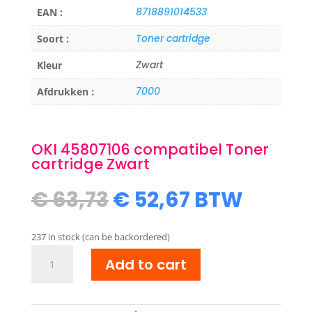
8718891014533
EAN :
Toner cartridge
Soort :
Zwart
Kleur
7000
Afdrukken :
OKI 45807106 compatibel Toner
cartridge Zwart
Original
Current
€
63,73
€
52,67
BTW
price
price
was:
is:
237 in stock (can be backordered)
€ 63,73.
€ 52,67.
OKI
Add to cart
45807106
compatibel
Toner