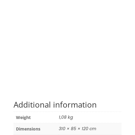
Additional information
1,08 kg
Weight
310 × 85 × 120 cm
Dimensions