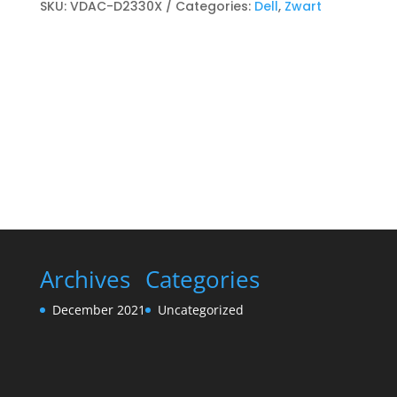
Toner
SKU:
VDAC-D2330X
Categories:
Dell
,
Zwart
cartridge
Zwart
quantity
Archives
Categories
December 2021
Uncategorized