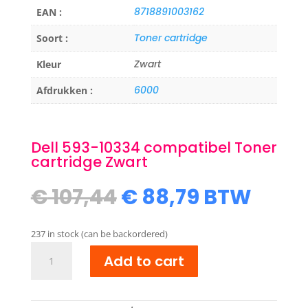
8718891003162
EAN :
Toner cartridge
Soort :
Zwart
Kleur
6000
Afdrukken :
Dell 593-10334 compatibel Toner
cartridge Zwart
Original
Current
€
107,44
€
88,79
BTW
price
price
was:
is:
237 in stock (can be backordered)
€ 107,44.
€ 88,79.
Dell
Add to cart
593-
10334
compatibel