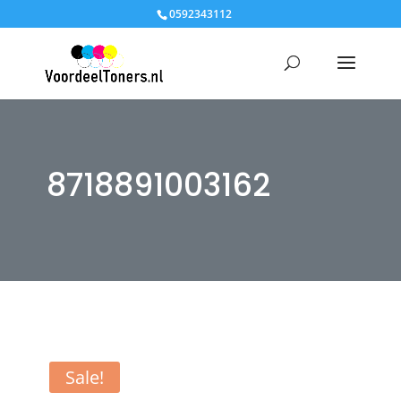
0592343112
8718891003162
Sale!