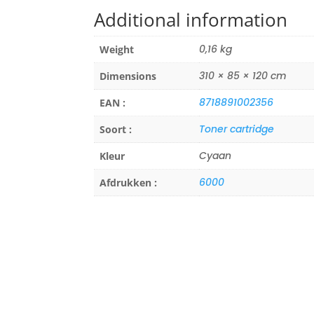
Additional information
0,16 kg
Weight
310 × 85 × 120 cm
Dimensions
8718891002356
EAN :
Toner cartridge
Soort :
Cyaan
Kleur
6000
Afdrukken :