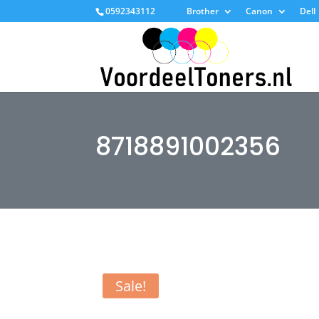
0592343112
Brother
Canon
Dell
8718891002356
Sale!