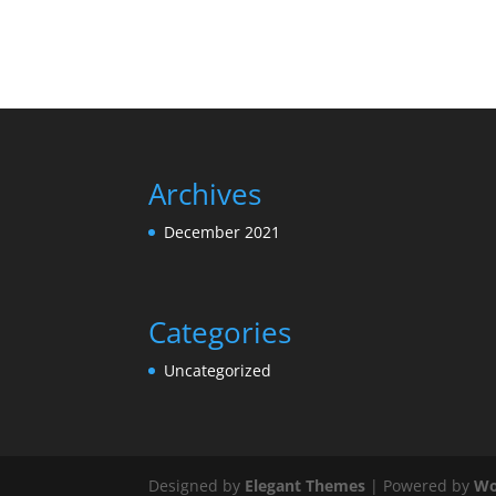
Archives
December 2021
Categories
Uncategorized
Designed by
Elegant Themes
| Powered by
Wo