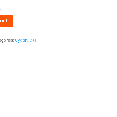
e
price
is:
)
,66.
€ 35,26.
art
gories:
Cyaan
,
OKI