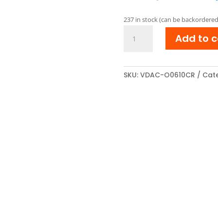
pric
was:
237 in stock (can be backordered
€ 42
OKI
Add to c
44315307
Reman
Toner
cartridge
SKU:
VDAC-O0610CR
Cate
Cyaan
quantity