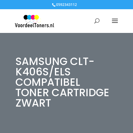
0592343112
SAMSUNG CLT-
K406S/ELS
COMPATIBEL
TONER CARTRIDGE
ZWART