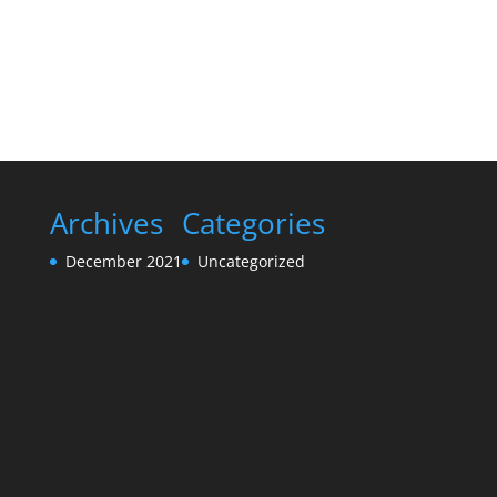
Archives
Categories
December 2021
Uncategorized