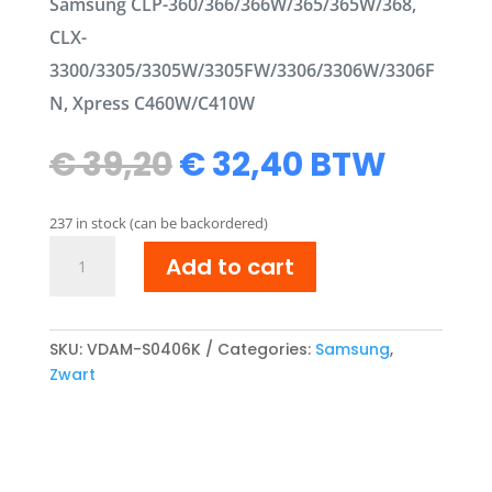
Samsung CLP-360/366/366W/365/365W/368,
CLX-
3300/3305/3305W/3305FW/3306/3306W/3306F
N, Xpress C460W/C410W
Original
Current
€
39,20
€
32,40
BTW
price
price
was:
is:
237 in stock (can be backordered)
€ 39,20.
€ 32,40.
Samsung
Add to cart
CLT-
K406S/ELS
compatibel
Toner
SKU:
VDAM-S0406K
Categories:
Samsung
,
cartridge
Zwart
Zwart
quantity