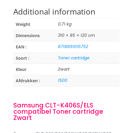
Additional information
0,71 kg
Weight
310 × 85 × 120 cm
Dimensions
8718891015752
EAN :
Toner cartridge
Soort :
Zwart
Kleur
1500
Afdrukken :
Samsung CLT-K406S/ELS
compatibel Toner cartridge
Zwart