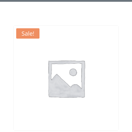
Sale!