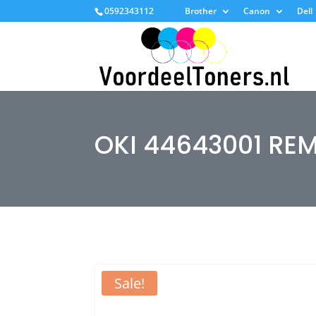
0592343112
Brother
Canon
Dell
OKI 44643001 RE
Sale!