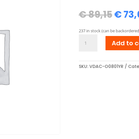
Origi
€
89,15
€
73,
price
was:
237 in stock (can be backordered
€ 89,
OKI
Add to c
44643001
Reman
Toner
cartridge
SKU:
VDAC-O0801YR
Cate
Geel
quantity