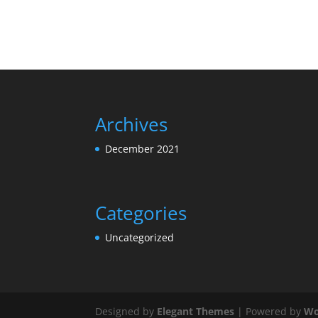
Archives
December 2021
Categories
Uncategorized
Designed by
Elegant Themes
| Powered by
Wo