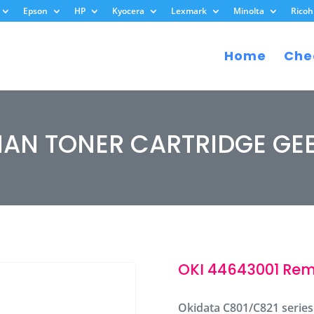
Epson
HP
Kyocera
Lexmark
Minolta
Ricoh
Home
Che
MAN TONER CARTRIDGE GE
OKI 44643001 Rem
Okidata C801/C821 series