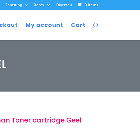
Samsung
Xerox
Diversen
0 Items
ckout
My account
Cart
EL
an Toner cartridge Geel