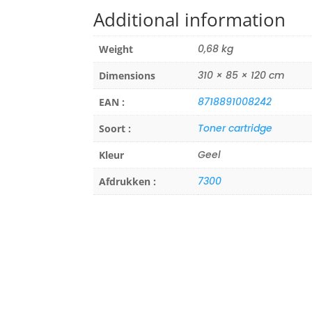
Additional information
0,68 kg
Weight
310 × 85 × 120 cm
Dimensions
8718891008242
EAN :
Toner cartridge
Soort :
Geel
Kleur
7300
Afdrukken :