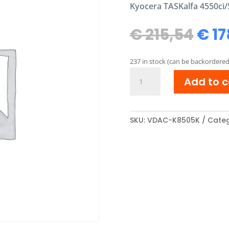
Kyocera TASKalfa 4550ci/
Orig
€
215,54
€
17
pric
was
237 in stock (can be backordered
€ 21
Kyocera
Add to c
TK-
8505K
compatibel
Toner
SKU:
VDAC-K8505K
Categ
cartridge
Zwart
quantity