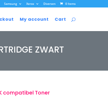
Samsung
Xerox
Diversen
0 Items
ckout
My account
Cart
RTRIDGE ZWART
 compatibel Toner