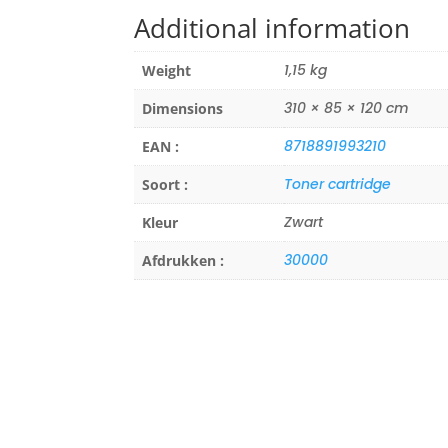
Additional information
1,15 kg
Weight
310 × 85 × 120 cm
Dimensions
8718891993210
EAN :
Toner cartridge
Soort :
Zwart
Kleur
30000
Afdrukken :