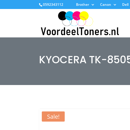
0592343112
Brother
Canon
Dell
KYOCERA TK-850
Sale!