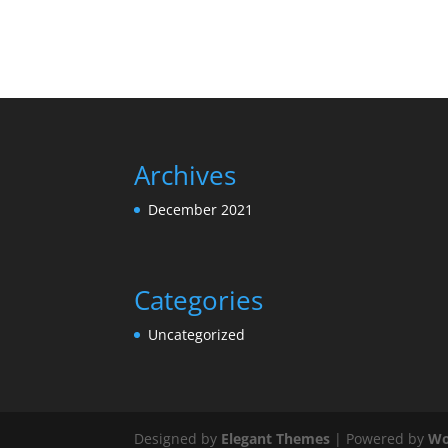
Archives
December 2021
Categories
Uncategorized
Designed by
Elegant Themes
| Powered by
Wo