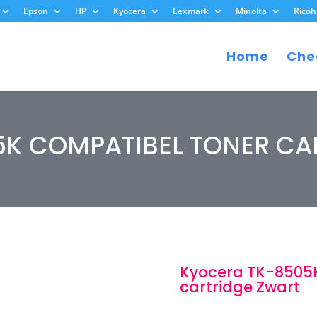
Epson
HP
Kyocera
Lexmark
Minolta
Ricoh
Home
Che
5K COMPATIBEL TONER CA
Kyocera TK-8505K
cartridge Zwart