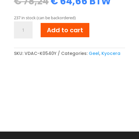
Original
Current
€
78,24
€
64,66
BTW
price
price
was:
is:
237 in stock (can be backordered)
€ 78,24.
€ 64,66.
Kyocera
Add to cart
TK-
540Y
compatibel
Toner
SKU:
VDAC-K0540Y
Categories:
Geel
,
Kyocera
cartridge
Geel
quantity