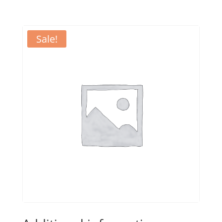
Sale!