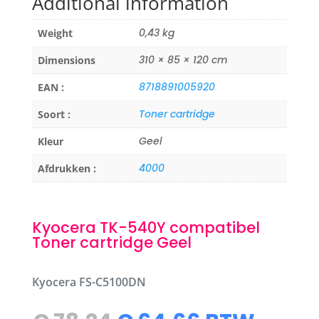
Additional information
0,43 kg
Weight
310 × 85 × 120 cm
Dimensions
8718891005920
EAN :
Toner cartridge
Soort :
Geel
Kleur
4000
Afdrukken :
Kyocera TK-540Y compatibel
Toner cartridge Geel
Kyocera FS-C5100DN