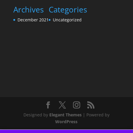
Archives
Categories
December 2021
Uncategorized
Designed by
Elegant Themes
| Powered by
WordPress