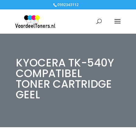
0592343112
KYOCERA TK-540Y
COMPATIBEL
TONER CARTRIDGE
GEEL