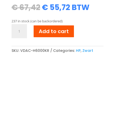
Original
Current
€
67,42
€
55,72
BTW
price
price
was:
is:
237 in stock (can be backordered)
€ 67,42.
€ 55,72.
HP
Add to cart
Q6000A
Reman
Toner
cartridge
SKU:
VDAC-H6000KR
Categories:
HP
,
Zwart
Zwart
quantity