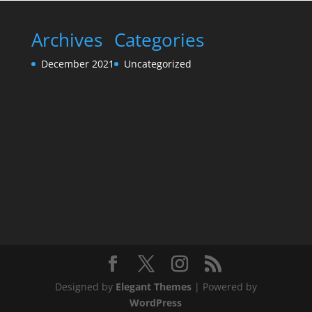
Archives
Categories
December 2021
Uncategorized
Designed by
Elegant Themes
| Powered by
WordPress