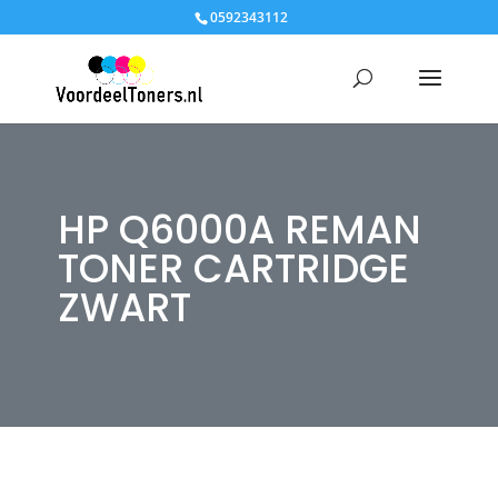
0592343112
HP Q6000A REMAN
TONER CARTRIDGE
ZWART