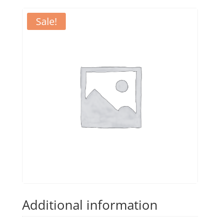
Sale!
Additional information