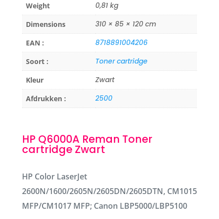
0,81 kg
Weight
310 × 85 × 120 cm
Dimensions
8718891004206
EAN :
Toner cartridge
Soort :
Zwart
Kleur
2500
Afdrukken :
HP Q6000A Reman Toner
cartridge Zwart
HP Color LaserJet
2600N/1600/2605N/2605DN/2605DTN, CM1015
MFP/CM1017 MFP; Canon LBP5000/LBP5100