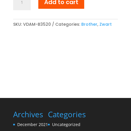
Add to cart
TN-
3520
compatibel
Toner
SKU:
VDAM-B3520
Categories:
Brother
,
Zwart
cartridge
Zwart
quantity
Archives
Categories
December 2021
Uncategorized