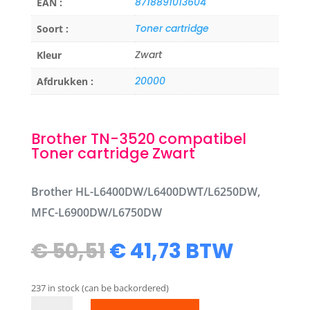
8718891013604
EAN :
Toner cartridge
Soort :
Zwart
Kleur
20000
Afdrukken :
Brother TN-3520 compatibel
Toner cartridge Zwart
Brother HL-L6400DW/L6400DWT/L6250DW,
MFC-L6900DW/L6750DW
Original
Current
€
50,51
€
41,73
BTW
price
price
was:
is:
237 in stock (can be backordered)
€ 50,51.
€ 41,73.
Brother