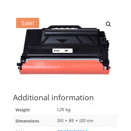
Sale!
Additional information
1,25 kg
Weight
310 × 85 × 120 cm
Dimensions