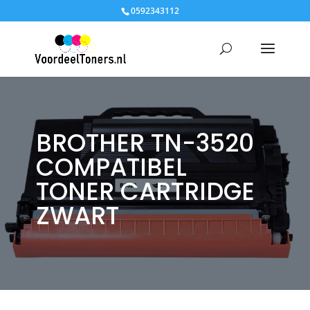
0592343112
BROTHER TN-3520
COMPATIBEL
TONER CARTRIDGE
ZWART