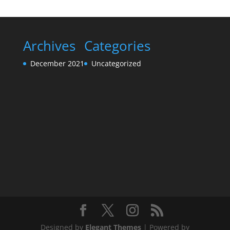
Archives
Categories
December 2021
Uncategorized
Designed by
Elegant Themes
| Powered by