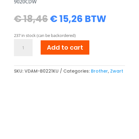
9020CDW
Original
Current
€
18,46
€
15,26
BTW
price
price
was:
is:
237 in stock (can be backordered)
€ 18,46.
€ 15,26.
Brother
Add to cart
TN-
241BK/TN-
242BK
compatibel
SKU:
VDAM-B0221KU
Categories:
Brother
,
Zwart
Toner
cartridge
Zwart
quantity