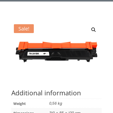
Sale!
Additional information
0,56 kg
Weight
310 × 85 × 120 cm