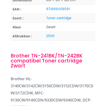
Dimensions
8718891108591
EAN :
Toner cartridge
Soort :
Zwart
Kleur
2500
Afdrukken :
Brother TN-241BK/TN-242BK
compatibel Toner cartridge
Zwart
Brother HL-
3140CW/3142CW/3150CDW/3152CDW/3170CD
W/3172CDW, MFC-
9130CW/9140CDN/9330CDW/9340CDW, DCP-