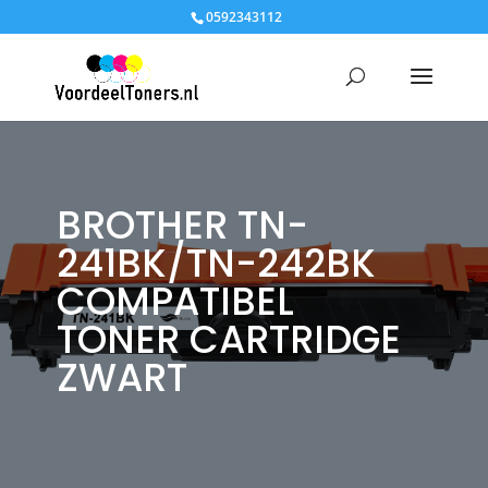
0592343112
BROTHER TN-
241BK/TN-242BK
COMPATIBEL
TONER CARTRIDGE
ZWART