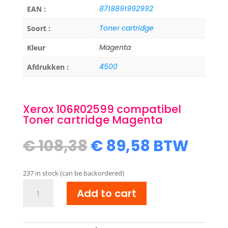
8718891992992
EAN :
Toner cartridge
Soort :
Magenta
Kleur
4500
Afdrukken :
Xerox 106R02599 compatibel
Toner cartridge Magenta
Original
Current
€
108,38
€
89,58
BTW
price
price
was:
is:
237 in stock (can be backordered)
€ 108,38.
€ 89,58.
Xerox
Add to cart
106R02599
compatibel
Toner