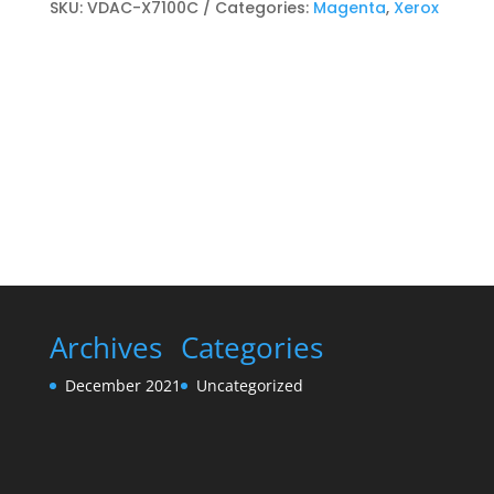
cartridge
SKU:
VDAC-X7100C
Categories:
Magenta
,
Xerox
Magenta
quantity
Archives
Categories
December 2021
Uncategorized