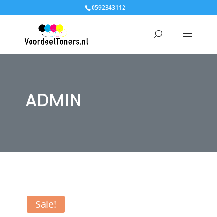
0592343112
ADMIN
Sale!