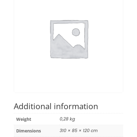
Additional information
0,28 kg
Weight
310 × 85 × 120 cm
Dimensions