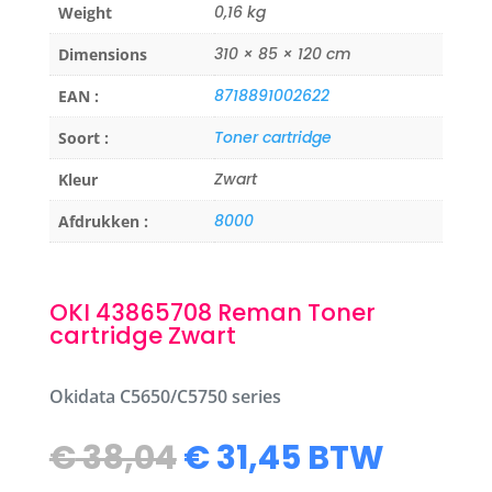
0,16 kg
Weight
310 × 85 × 120 cm
Dimensions
8718891002622
EAN :
Toner cartridge
Soort :
Zwart
Kleur
8000
Afdrukken :
OKI 43865708 Reman Toner
cartridge Zwart
Okidata C5650/C5750 series
Original
Current
€
38,04
€
31,45
BTW
price
price