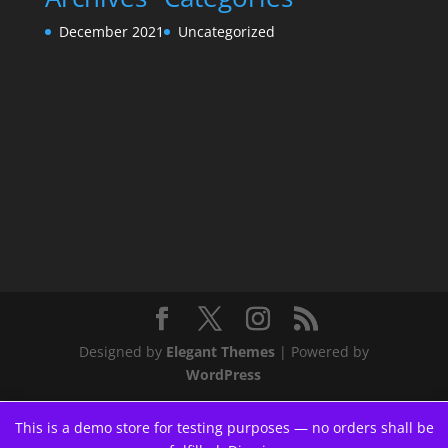
December 2021
Uncategorized
Designed by
Elegant Themes
| Powered by
WordPress
This is a demo store for testing purposes — no orders shall be