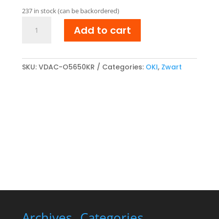
was:
is:
237 in stock (can be backordered)
€ 38,04.
€ 31,45.
OKI
Add to cart
43865708
Reman
Toner
cartridge
SKU:
VDAC-O5650KR
Categories:
OKI
,
Zwart
Zwart
quantity
Archives
Categories