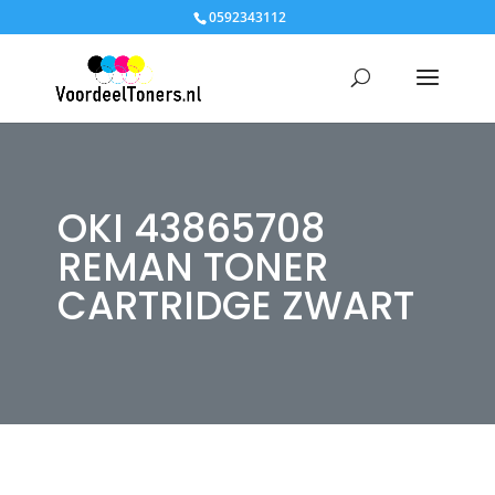
0592343112
OKI 43865708
REMAN TONER
CARTRIDGE ZWART