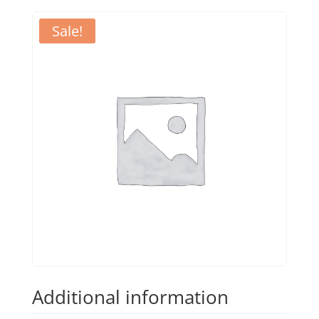
Sale!
Additional information