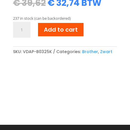
Original
Current
€
39,62
€
32,74
BTW
price
price
was:
is:
237 in stock (can be backordered)
€ 39,62.
€ 32,74.
Brother
Add to cart
TN-
325BK
compatibel
Toner
SKU:
VDAP-B0325K
Categories:
Brother
,
Zwart
cartridge
Zwart
quantity