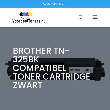
0592343112
BROTHER TN-
325BK
COMPATIBEL
TONER CARTRIDGE
ZWART