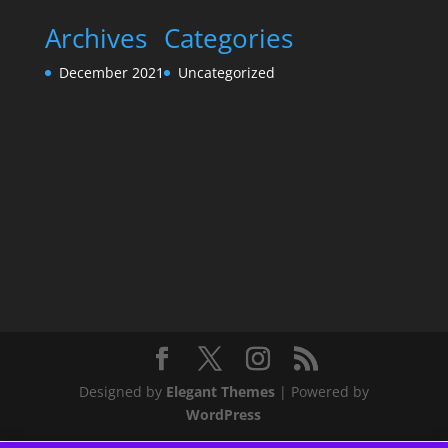
Archives
Categories
December 2021
Uncategorized
Designed by
Elegant Themes
| Powered by
WordPress