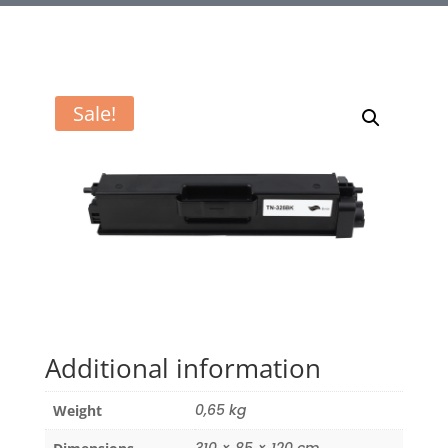
Sale!
Additional information
0,65 kg
Weight
310 × 85 × 120 cm