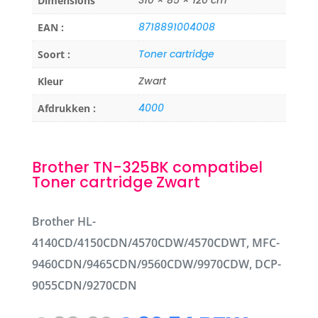
Dimensions
8718891004008
EAN :
Toner cartridge
Soort :
Zwart
Kleur
4000
Afdrukken :
Brother TN-325BK compatibel
Toner cartridge Zwart
Brother HL-
4140CD/4150CDN/4570CDW/4570CDWT, MFC-
9460CDN/9465CDN/9560CDW/9970CDW, DCP-
9055CDN/9270CDN