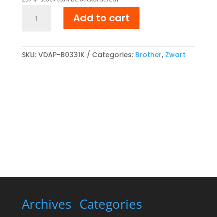
€ 41,32.
€ 34,15.
Brother
Add to cart
TN-
321BK
compatibel
Toner
SKU:
VDAP-B0331K
Categories:
Brother
,
Zwart
cartridge
Zwart
quantity
Archives
Categories