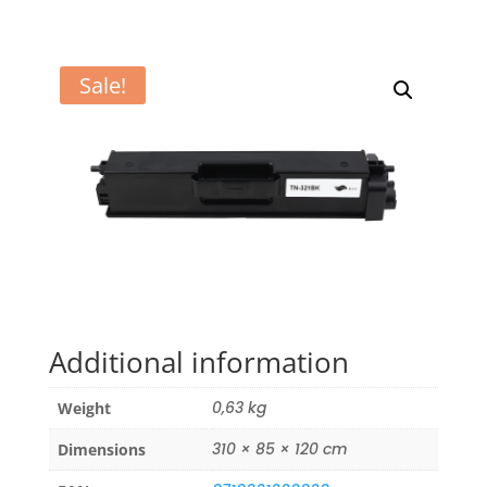
Sale!
Additional information
0,63 kg
Weight
310 × 85 × 120 cm
Dimensions