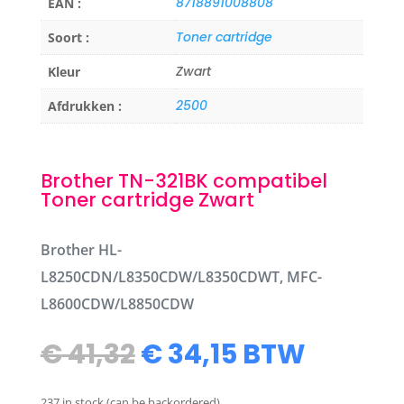
8718891008808
EAN :
Toner cartridge
Soort :
Zwart
Kleur
2500
Afdrukken :
Brother TN-321BK compatibel
Toner cartridge Zwart
Brother HL-
L8250CDN/L8350CDW/L8350CDWT, MFC-
L8600CDW/L8850CDW
Original
Current
€
41,32
€
34,15
BTW
price
price
was:
is:
237 in stock (can be backordered)