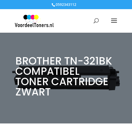
0592343112
BROTHER TN-321BK
COMPATIBEL
TONER CARTRIDGE
ZWART