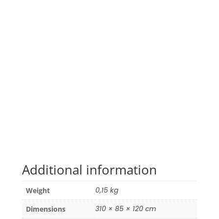
Additional information
0,15 kg
Weight
310 × 85 × 120 cm
Dimensions