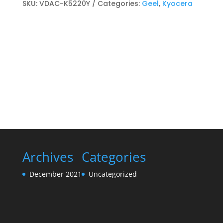
Toner
SKU:
VDAC-K5220Y
Categories:
Geel
,
Kyocera
cartridge
Geel
quantity
Archives
Categories
December 2021
Uncategorized