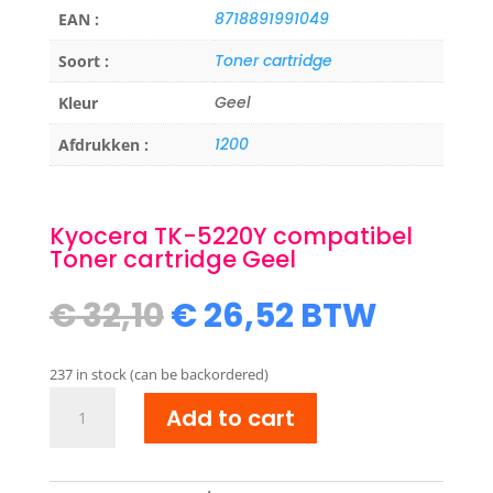
8718891991049
EAN :
Toner cartridge
Soort :
Geel
Kleur
1200
Afdrukken :
Kyocera TK-5220Y compatibel
Toner cartridge Geel
Original
Current
€
32,10
€
26,52
BTW
price
price
was:
is:
237 in stock (can be backordered)
€ 32,10.
€ 26,52.
Kyocera
Add to cart
TK-
5220Y
compatibel