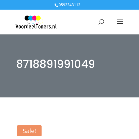
0592343112
8718891991049
Sale!