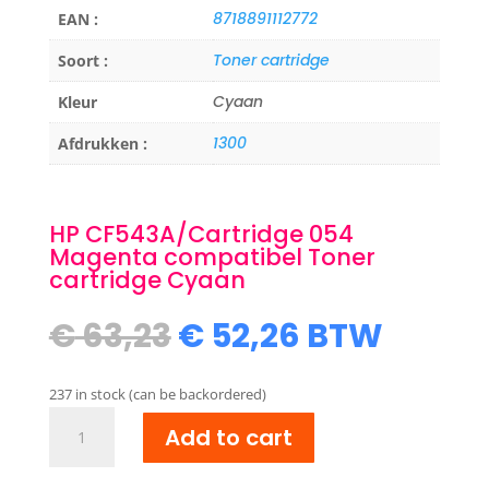
8718891112772
EAN :
Toner cartridge
Soort :
Cyaan
Kleur
1300
Afdrukken :
HP CF543A/Cartridge 054
Magenta compatibel Toner
cartridge Cyaan
Original
Current
€
63,23
€
52,26
BTW
price
price
was:
is:
237 in stock (can be backordered)
€ 63,23.
€ 52,26.
HP
Add to cart
CF543A/Cartridge
054