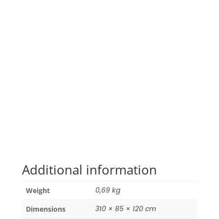
Additional information
0,69 kg
Weight
310 × 85 × 120 cm
Dimensions