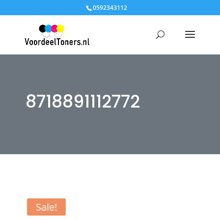
0592343112
8718891112772
Sale!