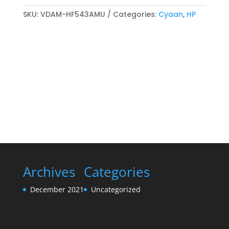
Magenta
compatibel
SKU:
VDAM-HF543AMU
Categories:
Cyaan
,
HP
Toner
cartridge
Cyaan
quantity
Archives
Categories
December 2021
Uncategorized