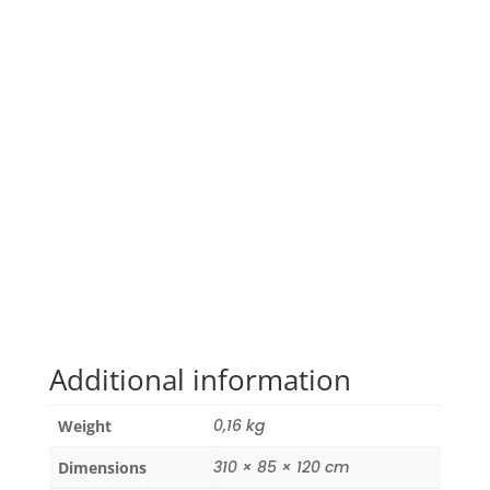
Additional information
0,16 kg
Weight
310 × 85 × 120 cm
Dimensions