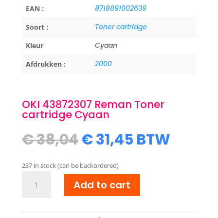
8718891002639
EAN :
Toner cartridge
Soort :
Cyaan
Kleur
2000
Afdrukken :
OKI 43872307 Reman Toner
cartridge Cyaan
Original
Current
€
38,04
€
31,45
BTW
price
price
was:
is:
237 in stock (can be backordered)
€ 38,04.
€ 31,45.
OKI
Add to cart
43872307
Reman
Toner