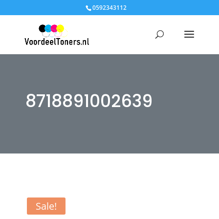
0592343112
8718891002639
Sale!