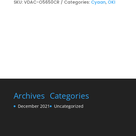
cartridge
SKU:
VDAC-O5650CR
Categories:
Cyaan
,
OKI
Cyaan
quantity
Archives
Categories
December 2021
Uncategorized