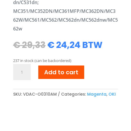
dn/C531dn;
MC351/MC352DN/MC361MFP/MC362DN/MC3
62W/MC561/MC562/MC562dn/MC562dnw/MC5
62w
Original
Current
€
29,33
€
24,24
BTW
price
price
was:
is:
237 in stock (can be backordered)
€ 29,33.
€ 24,24.
OKI
Add to cart
44469705
compatibel
Toner
cartridge
SKU:
VDAC-O0310AM
Categories:
Magenta
,
OKI
Magenta
quantity