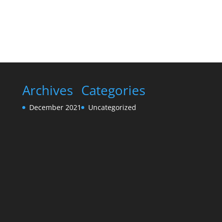
Archives
Categories
December 2021
Uncategorized