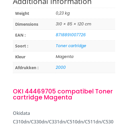
Additional information
0,23 kg
Weight
310 × 85 × 120 cm
Dimensions
8718891007726
EAN :
Toner cartridge
Soort :
Magenta
Kleur
2000
Afdrukken :
OKI 44469705 compatibel Toner
cartridge Magenta
Okidata
C310dn/C330dn/C331dn/C510dn/C511dn/C530