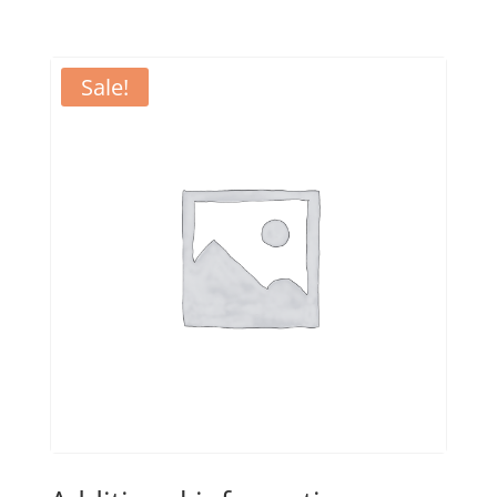
Sale!