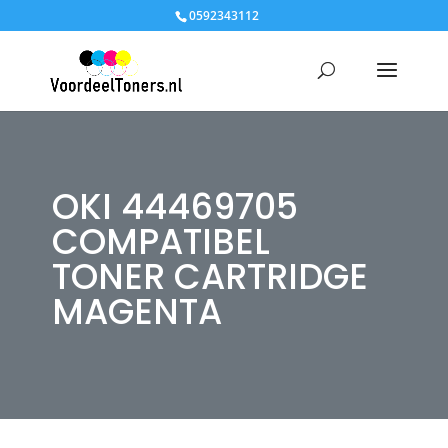
0592343112
OKI 44469705
COMPATIBEL
TONER CARTRIDGE
MAGENTA